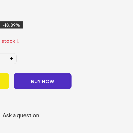
18.89
 stock
BUY NOW
Ask a question