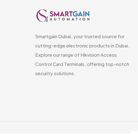
Smartgain Dubai, your trusted source for
cutting-edge electronic products in Dubai.
Explore our range of Hikvision Access
Control Card Terminals, offering top-notch
security solutions.