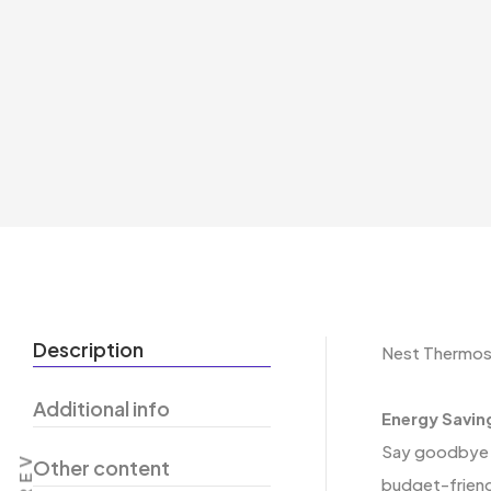
Description
Nest Thermos
Additional info
Energy Savin
Say goodbye t
PREV
Other content
budget-friend