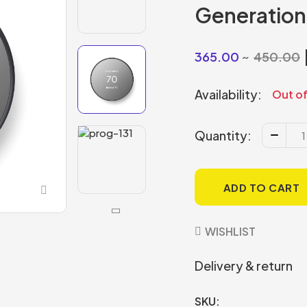
Generation
365.00
450.00
Availability:
Out of
Quantity:
ADD TO CART
WISHLIST
Delivery & return
SKU: