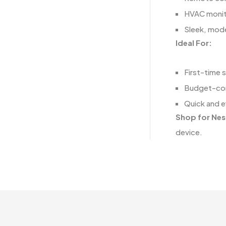
HVAC monito
Sleek, mode
Ideal For:
First-time 
Budget-co
Quick and ef
Shop for Nes
device.