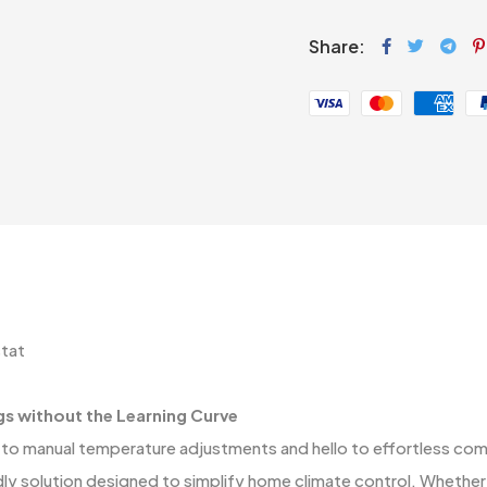
Share:
tat
gs without the Learning Curve
o manual temperature adjustments and hello to effortless com
ly solution designed to simplify home climate control. Whether