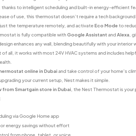
 thanks to intelligent scheduling and built-in energy-efficient fe
ease of use, this thermostat doesn’t require a tech backgroun
just the temperature remotely, and activate
Eco Mode
to reduc
mostat is fully compatible with
Google Assistant
and
Alexa
, g
 design enhances any wall, blending beautifully with your interior
 of all, it works with most 24V HVAC systems and includes helpf
ealth.
hermostat online in Dubai
and take control of your home's clim
upgrading your current setup, Nest makes it simple.
w from Smartgain store in Dubai
, the Nest Thermostat is your 
:
duling via Google Home app
r energy savings without effort
rol from phone, tablet, or voice