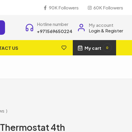
90K Followers
60K Followers
Hotline number
My account
Login & Register
+971569650224
TACT US
My cart
0
ws
 Thermostat 4th