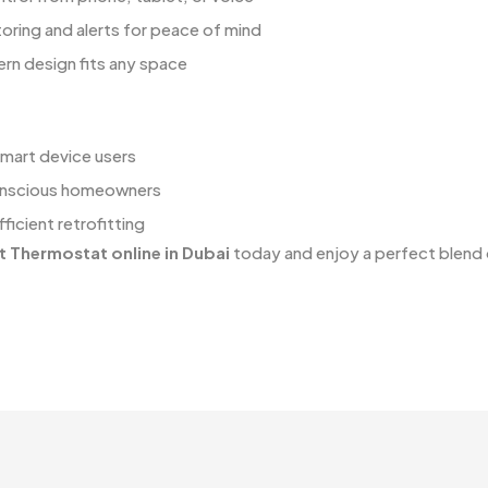
ring and alerts for peace of mind
rn design fits any space
smart device users
nscious homeowners
ficient retrofitting
t Thermostat online in Dubai
today and enjoy a perfect blend o