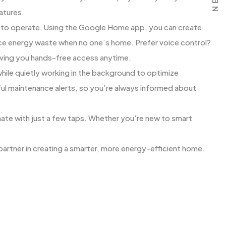
atures.
d to operate. Using the Google Home app, you can create
e energy waste when no one’s home. Prefer voice control?
iving you hands-free access anytime.
 while quietly working in the background to optimize
ul maintenance alerts, so you’re always informed about
ate with just a few taps. Whether you're new to smart
partner in creating a smarter, more energy-efficient home.