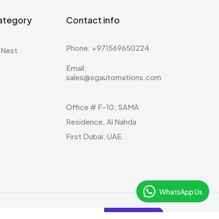
ategory
Contact info
Phone: +971569650224
 Nest
Email:
e
sales@sgautomations.com
Office # F-10, SAMA
Residence, Al Nahda
First Dubai, UAE.
WhatsApp Us