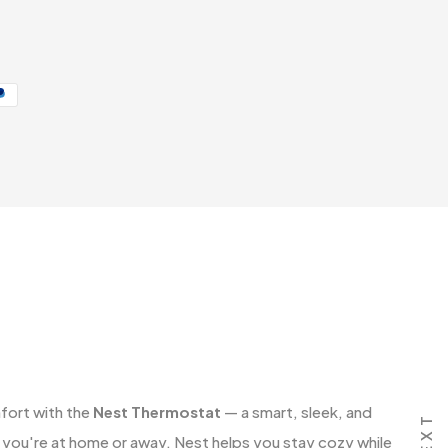
fort with the
Nest Thermostat
— a smart, sleek, and
NEXT
 you're at home or away, Nest helps you stay cozy while