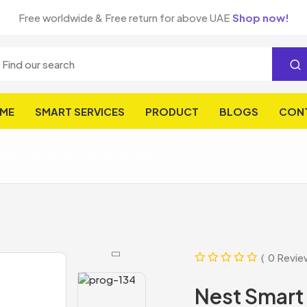
Free worldwide & Free return for above UAE
Shop now!
ME
SMART SERVICES
PRODUCT
BLOGS
CON
art Thermostat 4th Generation
0 Revie
Nest Smart