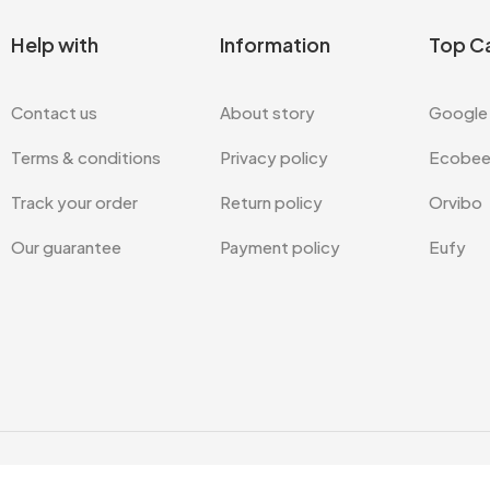
Help with
Information
Top C
Contact us
About story
Google
Terms & conditions
Privacy policy
Ecobe
Track your order
Return policy
Orvibo
Our guarantee
Payment policy
Eufy