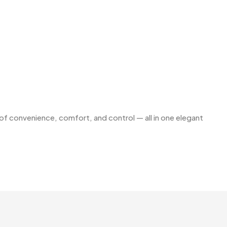
f convenience, comfort, and control — all in one elegant