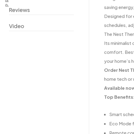
saving energy,
Reviews
Designed for 
schedules, ad
Video
The Nest Ther
Its minimalist
comfort. Best
your home’s h
Order Nest T
home tech or 
Available no
Top Benefits
Smart sche
Eco Mode fo
Remote cont