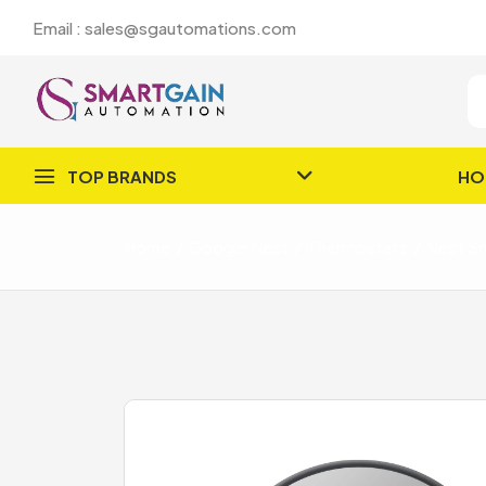
Email : sales@sgautomations.com
TOP BRANDS
HO
Home
Google Nest
Thermostats
Nest Sm