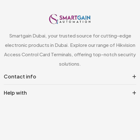
Smartgain Dubai, your trusted source for cutting-edge
electronic products in Dubai. Explore our range of Hikvision
Access Control Card Terminals, offering top-notch security
solutions.
Contact info
Help with
Information
Top category