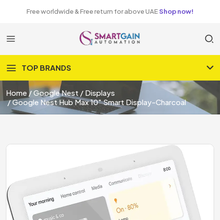
Free worldwide & Free return for above UAE
Shop now!
TOP BRANDS
Home
Google Nest
Displays
Google Nest Hub Max 10″ Smart Display-Charcoal