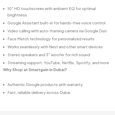
10" HD touchscreen with ambient EQ for optimal
brightness
Google Assistant built-in for hands-free voice control
Video calling with auto-framing camera via Google Duo
Face Match technology for personalized results
Works seamlessly with Nest and other smart devices
Stereo speakers and 3" woofer for rich sound
Streaming support: YouTube, Netflix, Spotify, and more
Why Shop at Smartgain in Dubai?
Authentic Google products with warranty
Fast, reliable delivery across Dubai