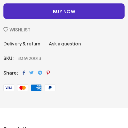
BUY NOW
WISHLIST
Delivery & return
Ask a question
SKU:
836920013
Share: