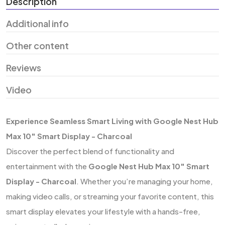
Description
Additional info
Other content
Reviews
Video
Experience Seamless Smart Living with Google Nest Hub
Max 10″ Smart Display - Charcoal
Discover the perfect blend of functionality and
entertainment with the
Google Nest Hub Max 10″ Smart
Display - Charcoal
. Whether you’re managing your home,
making video calls, or streaming your favorite content, this
smart display elevates your lifestyle with a hands-free,