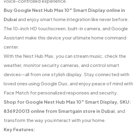
voice-controlled experience.
Buy Google Nest Hub Max 10″ Smart Display online in
Dubai
and enjoy smart home integration like never before.
The 10-inch HD touchscreen, built-in camera, and Google
Assistant make this device your ultimate home command
center.
With the Nest Hub Max, you can stream music, check the
weather, monitor security cameras, and control smart
devices—all from one stylish display. Stay connected with
loved ones using Google Duo, and enjoy peace of mind with
Face Match for personalized responses and security.
Shop for Google Nest Hub Max 10″ Smart Display, SKU:
836920013 online from Smartgain store in Dubai
, and
transform the way you interact with your home.
Key Features: