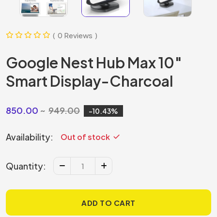
0 Reviews
Google Nest Hub Max 10″
Smart Display-Charcoal
850.00
949.00
10.43
Availability:
Out of stock
Quantity:
ADD TO CART