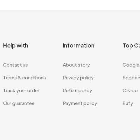
Help with
Information
Top C
Contact us
About story
Google
Terms & conditions
Privacy policy
Ecobe
Track your order
Return policy
Orvibo
Our guarantee
Payment policy
Eufy