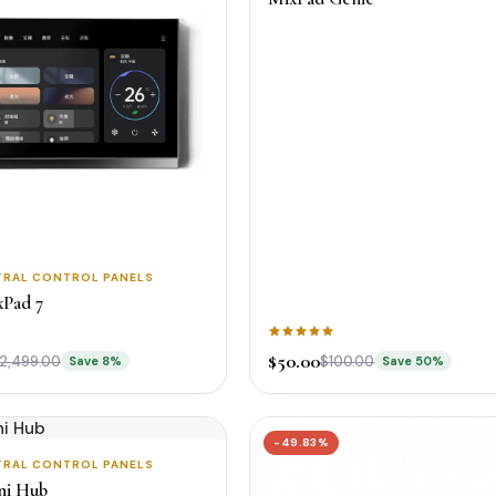
TRAL CONTROL PANELS
xPad 7
$50.00
2,499.00
$100.00
Save 8%
Save 50%
-49.83%
TRAL CONTROL PANELS
ni Hub