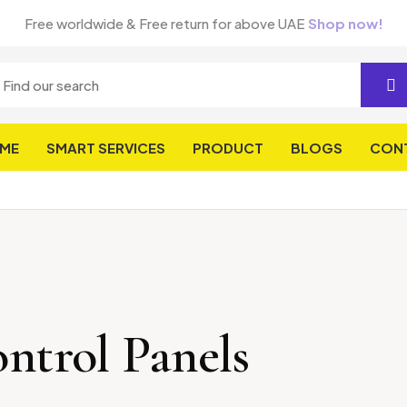
Free worldwide & Free return for above UAE
Shop now!
ME
SMART SERVICES
PRODUCT
BLOGS
CON
ntrol Panels