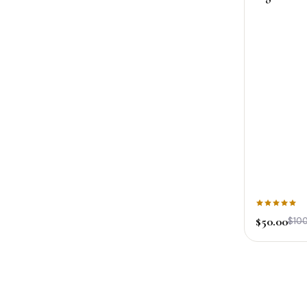
$50.00
$100