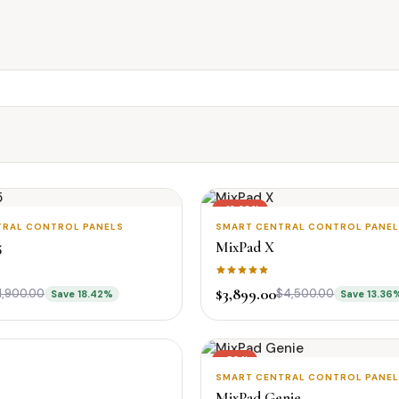
-13.36%
TRAL CONTROL PANELS
SMART CENTRAL CONTROL PANE
New
5
MixPad X
$3,899.00
1,900.00
$4,500.00
Save 18.42%
Save 13.36
-50%
SMART CENTRAL CONTROL PANE
MixPad Genie