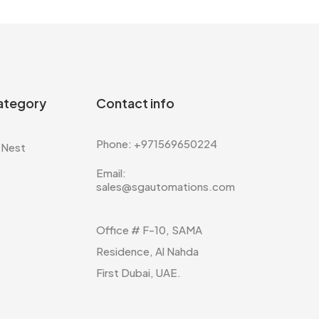
ategory
Contact info
Phone: +971569650224
 Nest
Email:
e
sales@sgautomations.com
Office # F-10, SAMA
Residence, Al Nahda
First Dubai, UAE.