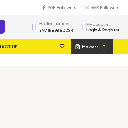
90K Followers
60K Followers
Hotline number
My account
Login & Register
+971569650224
TACT US
My cart
0