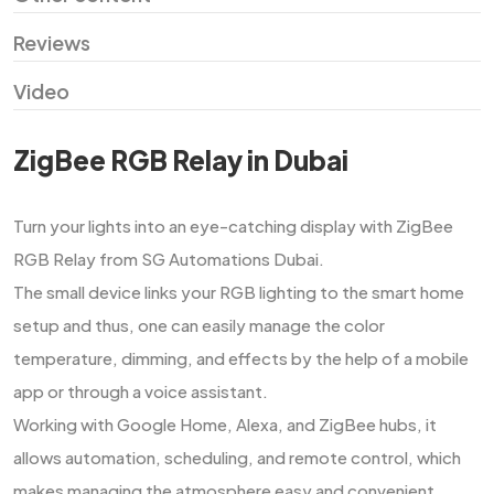
Reviews
Video
ZigBee RGB Relay in Dubai
Turn​‍​‌‍​‍‌​‍​‌‍​‍‌ your lights into an eye-catching display with ZigBee
RGB Relay from SG Automations Dubai.
The small device links your RGB lighting to the smart home
setup and thus, one can easily manage the color
temperature, dimming, and effects by the help of a mobile
app or through a voice assistant.
Working with Google Home, Alexa, and ZigBee hubs, it
allows automation, scheduling, and remote control, which
makes managing the atmosphere easy and convenient.