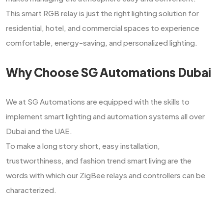
This smart RGB relay is just the right lighting solution for
residential, hotel, and commercial spaces to experience
comfortable, energy-saving, and personalized ​‍​‌‍​‍‌​‍​‌‍​‍‌lighting.
Why Choose SG Automations Dubai
We​‍​‌‍​‍‌​‍​‌‍​‍‌ at SG Automations are equipped with the skills to
implement smart lighting and automation systems all over
Dubai and the UAE.
To make a long story short, easy installation,
trustworthiness, and fashion trend smart living are the
words with which our ZigBee relays and controllers can be ​‍​‌‍​‍‌​‍​‌‍​
‍‌characterized.