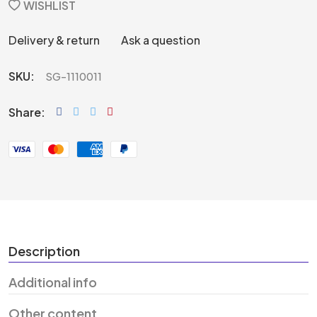
WISHLIST
Delivery & return
Ask a question
SKU:
SG-1110011
Share:
Description
Additional info
Other content