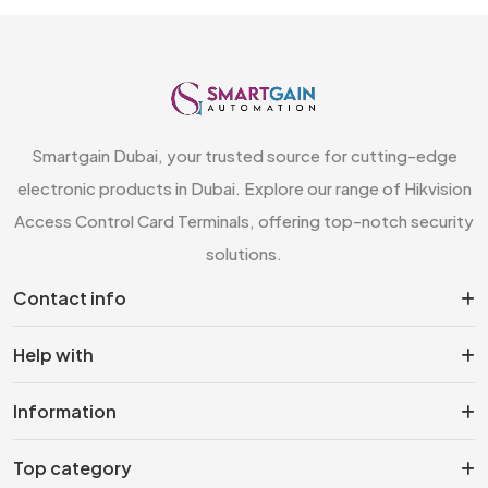
Smartgain Dubai, your trusted source for cutting-edge
electronic products in Dubai. Explore our range of Hikvision
Access Control Card Terminals, offering top-notch security
solutions.
Contact info
Help with
Information
Top category