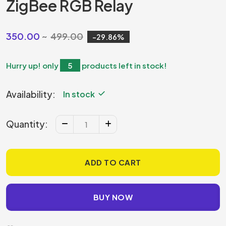
ZigBee RGB Relay
350.00
499.00
29.86
Hurry up! only
5
products left in stock!
Availability:
In stock
Quantity:
ADD TO CART
BUY NOW