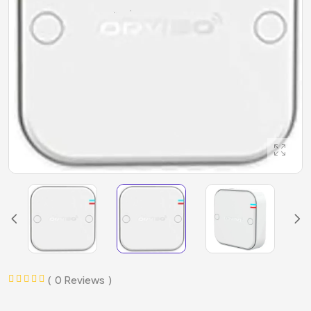
0 Reviews