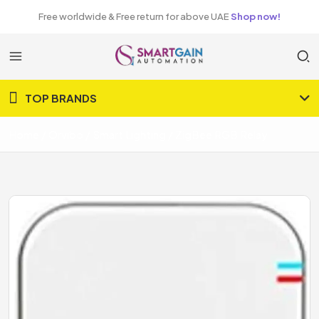
Free worldwide & Free return for above UAE
Shop now!
TOP BRANDS
Home
Orvibo
Smart Lighting
ZigBee RGB Relay