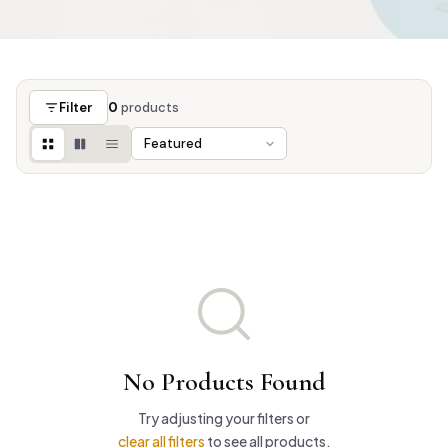
Filter
0
products
No Products Found
Try adjusting your filters or
clear all filters
to see all products.