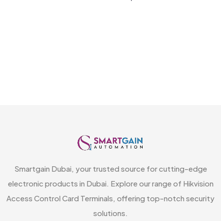
Smartgain Dubai, your trusted source for cutting-edge
electronic products in Dubai. Explore our range of Hikvision
Access Control Card Terminals, offering top-notch security
solutions.