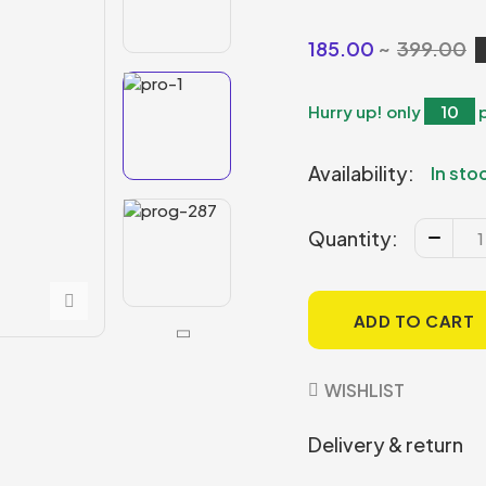
185.00
399.00
Hurry up! only
10
Availability:
In sto
Quantity:
ADD TO CART
WISHLIST
Delivery & return