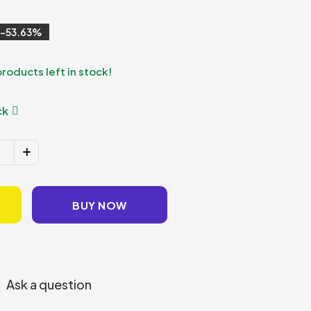
53.63
products left in stock!
ck
BUY NOW
Ask a question