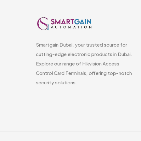
Smartgain Dubai, your trusted source for
cutting-edge electronic products in Dubai.
Explore our range of Hikvision Access
Control Card Terminals, offering top-notch
security solutions.