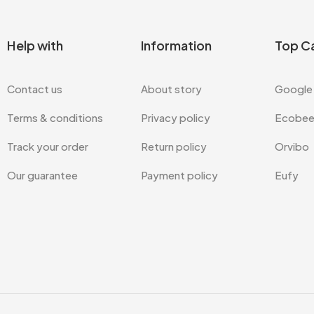
Help with
Information
Top C
Contact us
About story
Google
Terms & conditions
Privacy policy
Ecobe
Track your order
Return policy
Orvibo
Our guarantee
Payment policy
Eufy