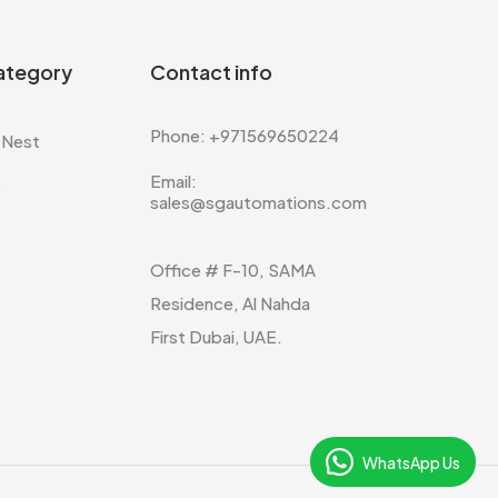
ategory
Contact info
Phone: +971569650224
 Nest
Email:
e
sales@sgautomations.com
Office # F-10, SAMA
Residence, Al Nahda
First Dubai, UAE.
WhatsApp Us