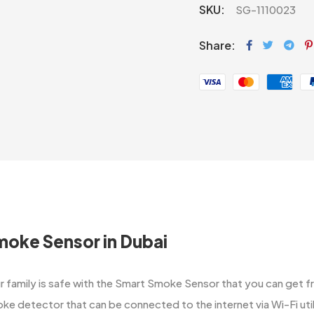
SKU:
SG-1110023
Share:
moke Sensor in Dubai
‌‍​‍‌ sure your family is safe with the Smart Smoke Sensor that you can
ke detector that can be connected to the internet via Wi-Fi ut