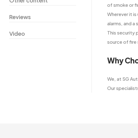
Other content
of smoke or fi
Wherever it is
Reviews
alarms, and a 
This security
Video
source of fire sa
Why Cho
We,​‍​‌‍​‍‌​‍​‌‍
Our specialists 