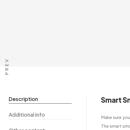
PREV
Description
Smart S
Additional info
Make​‍​‌‍​‍‌​‍​
The smart smo