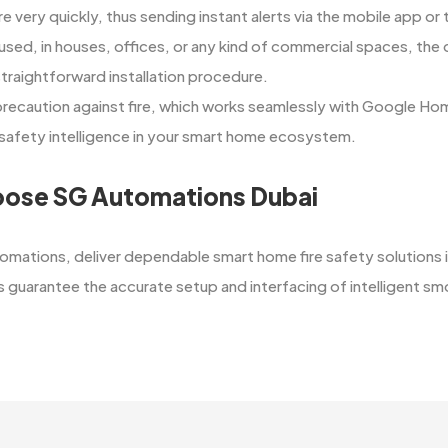
re very quickly, thus sending instant alerts via the mobile app 
 used, in houses, offices, or any kind of commercial spaces, the
straightforward installation procedure.
 precaution against fire, which works seamlessly with Google Ho
fety intelligence in your smart home ​‍​‌‍​‍‌​‍​‌‍​‍‌ecosystem.
ose SG Automations Dubai
​‍‌ at SG Automations, deliver dependable smart home fire safety solutio
guarantee the accurate setup and interfacing of intelligent smoke detect