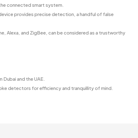
or the connected smart system.
 device provides precise detection, a handful of false
me, Alexa, and ZigBee, can be considered as a trustworthy
ns in Dubai and the UAE.
ors for efficiency and tranquillity of ​‍​‌‍​‍‌​‍​‌‍​‍‌mind.