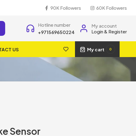
90K Followers
60K Followers
Hotline number
My account
Login & Register
+971569650224
TACT US
My cart
0
ke Sensor