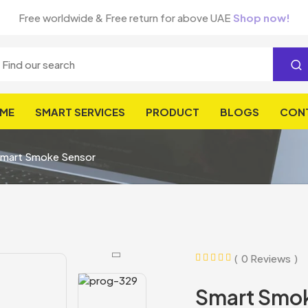
Free worldwide & Free return for above UAE
Shop now!
ME
SMART SERVICES
PRODUCT
BLOGS
CON
mart Smoke Sensor
0 Reviews
Smart Smo