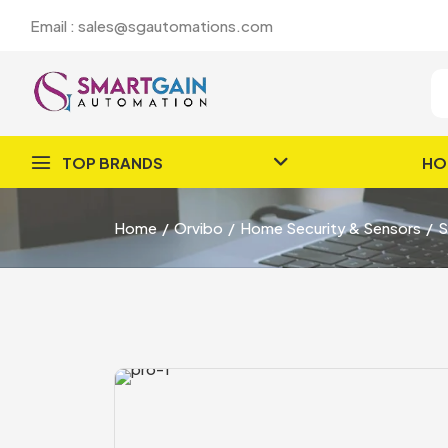
Email : sales@sgautomations.com
TOP BRANDS
HO
Home
Orvibo
Home Security & Sensors
S