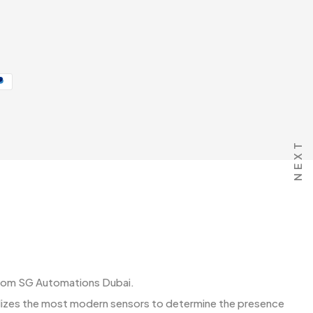
NEXT
 get from SG Automations Dubai.
ilizes the most modern sensors to determine the presence